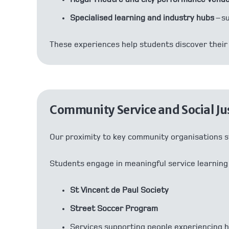
Specialised learning and industry hubs
– s
These experiences help students discover their 
Community Service and Social Ju
Our proximity to key community organisations s
Students engage in meaningful service learning
St Vincent de Paul Society
Street Soccer Program
Services supporting people experiencing 