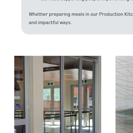
Whether preparing meals in our Production Kitch
and impactful ways.