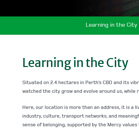
Learning in the City
Learning in the City
Situated on 2.4 hectares in Perth’s CBD and its vibr
watched the city grow and evolve around us, while 
Here, our location is more than an address, it is a
industry, culture, transport networks, and meaning
sense of belonging, supported by the Mercy values 