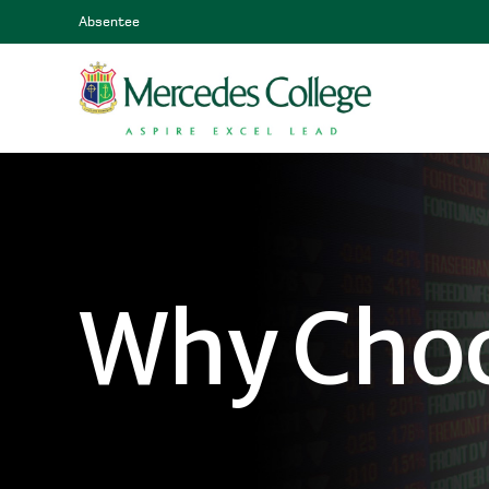
Absentee
Why Choo