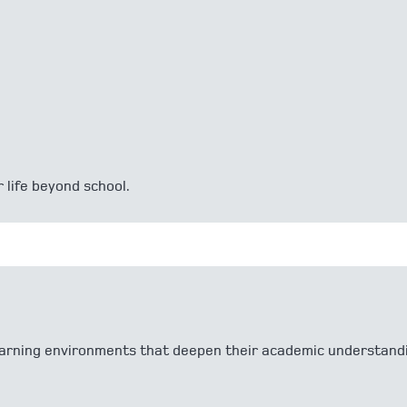
 life beyond school.
 learning environments that deepen their academic understand