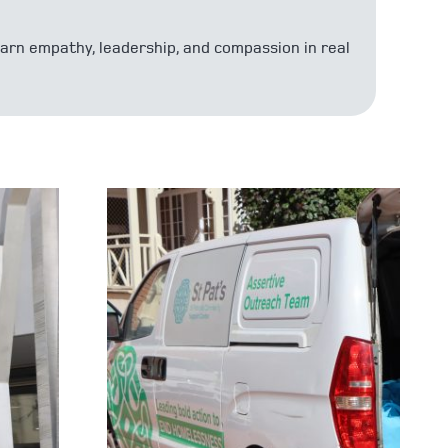
earn empathy, leadership, and compassion in real