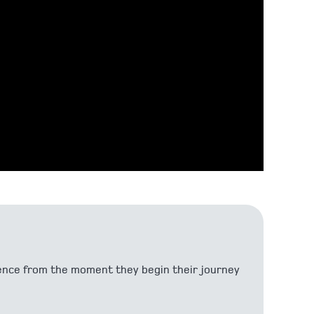
ndence from the moment they begin their journey