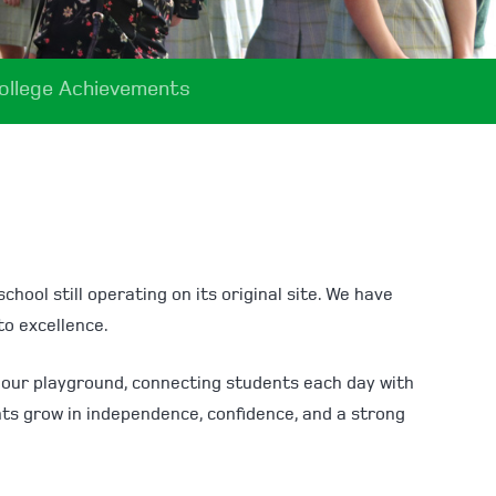
ollege Achievements
hool still operating on its original site. We have
to excellence.
nd our playground, connecting students each day with
nts grow in independence, confidence, and a strong