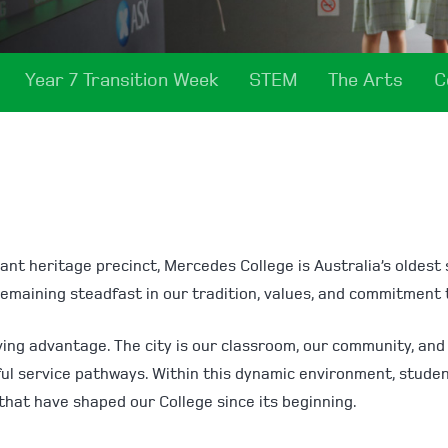
Year 7 Transition Week
STEM
The Arts
C
ant heritage precinct, Mercedes College is Australia’s oldest sc
remaining steadfast in our tradition, values, and commitment 
 living advantage. The city is our classroom, our community, a
ful service pathways. Within this dynamic environment, stude
that have shaped our College since its beginning.