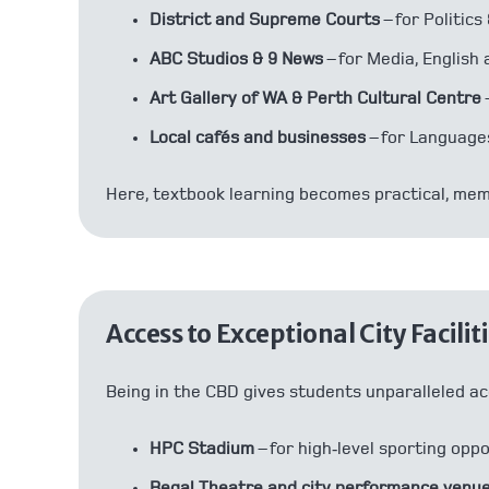
District and Supreme Courts
– for Politic
ABC Studios & 9 News
– for Media, English 
Art Gallery of WA & Perth Cultural Centre
Local cafés and businesses
– for Language
Here, textbook learning becomes practical, mem
Access to Exceptional City Facilit
Being in the CBD gives students unparalleled ac
HPC Stadium
– for high‑level sporting opp
Regal Theatre and city performance venu