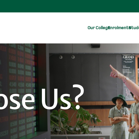
Our College
Enrolments
Stude
se Us?