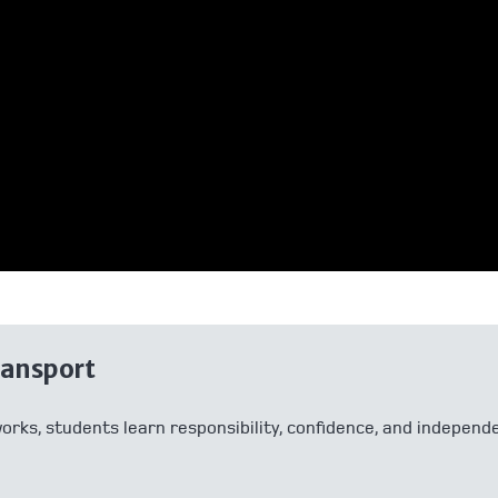
ransport
works, students learn responsibility, confidence, and indepe