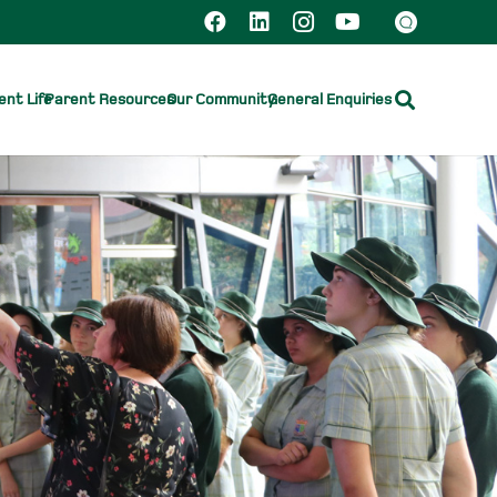
nt Life
Parent Resources
Our Community
General Enquiries