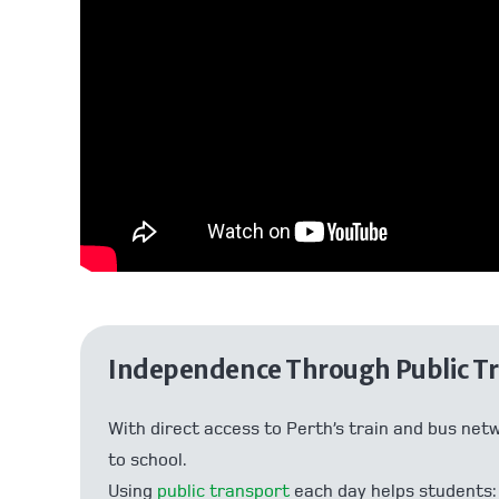
Independence Through Public T
With direct access to Perth’s train and bus net
to school.
Using
public transport
each day helps students: