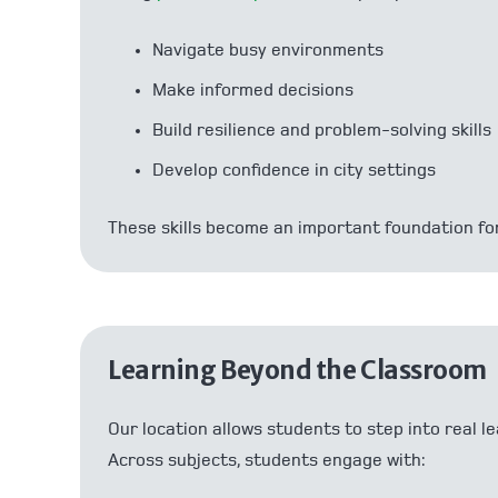
Navigate busy environments
Make informed decisions
Build resilience and problem-solving skills
Develop confidence in city settings
These skills become an important foundation for
Learning Beyond the Classroom
Our location allows students to step into real
Across subjects, students engage with: