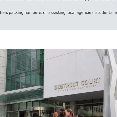
en, packing hampers, or assisting local agencies, students l