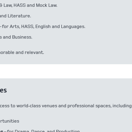
s & Law, HASS and Mock Law.
and Literature.
– for Arts, HASS, English and Languages.
s and Business.
orable and relevant.
ies
cess to world‑class venues and professional spaces, including
ortunities
es
– for Drama, Dance, and Production