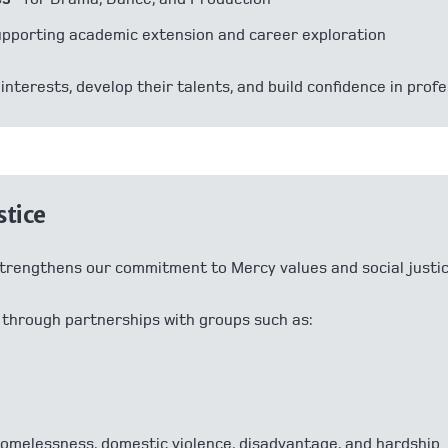
upporting academic extension and career exploration
interests, develop their talents, and build confidence in prof
stice
trengthens our commitment to Mercy values and social justic
 through partnerships with groups such as:
homelessness, domestic violence, disadvantage, and hardship