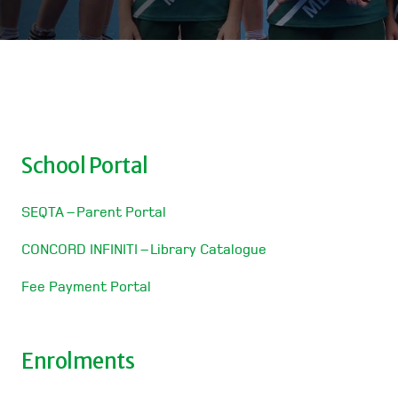
School Portal
SEQTA – Parent Portal
CONCORD INFINITI – Library Catalogue
Fee Payment Portal
Enrolments