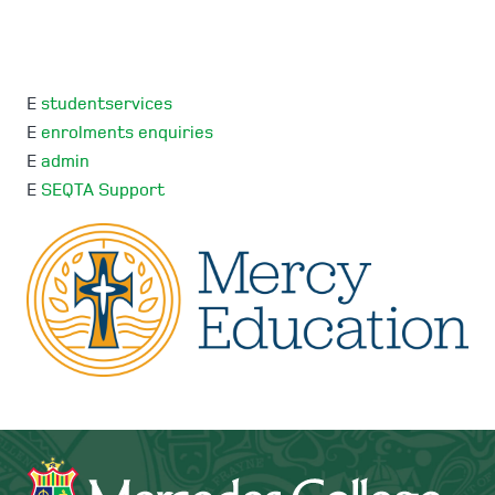
E
studentservices
E
enrolments enquiries
E
admin
E
SEQTA Support