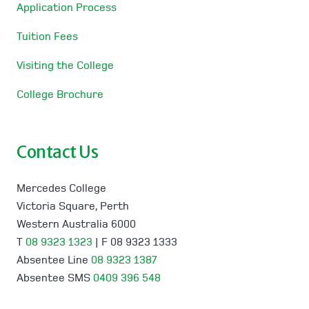
Application Process
Tuition Fees
Visiting the College
College Brochure
Contact Us
Mercedes College
Victoria Square, Perth
Western Australia 6000
T
08 9323 1323
| F 08 9323 1333
Absentee Line
08 9323 1387
Absentee SMS
0409 396 548