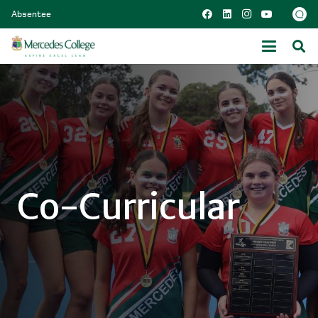
Absentee
Co-Curricular