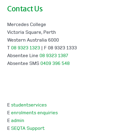
Contact Us
Mercedes College
Victoria Square, Perth
Western Australia 6000
T
08 9323 1323
| F 08 9323 1333
Absentee Line
08 9323 1387
Absentee SMS
0409 396 548
E
studentservices
E
enrolments enquiries
E
admin
E
SEQTA Support