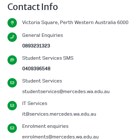
Contact Info
Victoria Square, Perth Western Australia 6000
General Enquiries
0893231323
Student Services SMS
0409396548
Student Services
studentservices@mercedes.wa.edu.au
IT Services
it@services.mercedes.wa.edu.au
Enrolment enquiries
enrolments@mercedes.wa.edu.au