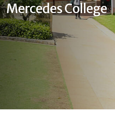
Mercedes College