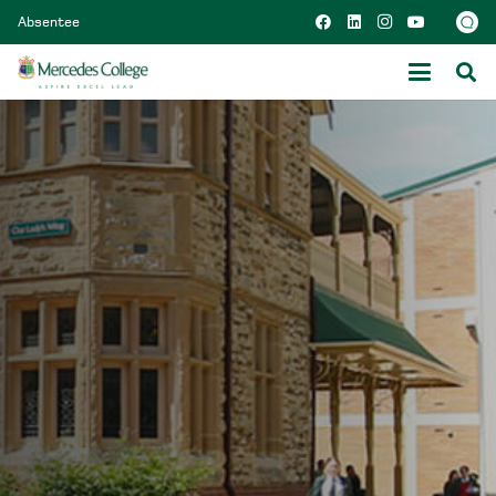
Absentee