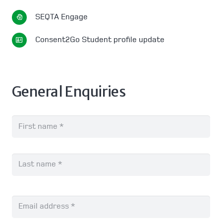
SEQTA Engage
Consent2Go Student profile update
General Enquiries
Name
*
Fir
Las
Email
*