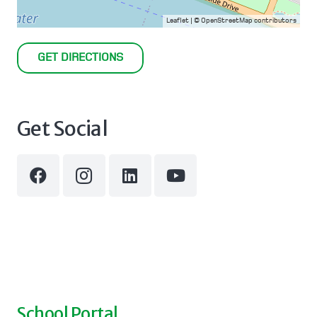
Leaflet
| ©
OpenStreetMap
contributors
GET DIRECTIONS
Get Social
School Portal