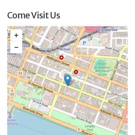
Come Visit Us
+
−