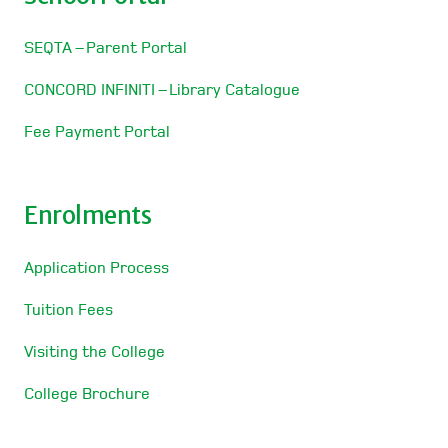
SEQTA – Parent Portal
CONCORD INFINITI – Library Catalogue
Fee Payment Portal
Enrolments
Application Process
Tuition Fees
Visiting the College
College Brochure