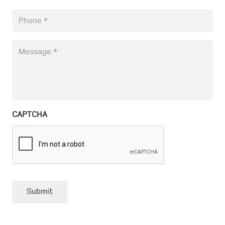
Phone
*
Message
*
CAPTCHA
Submit