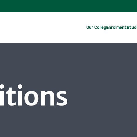
Our College
Enrolments
Stude
itions