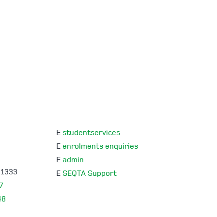
E
studentservices
E
enrolments enquiries
E
admin
 1333
E
SEQTA Support
7
48