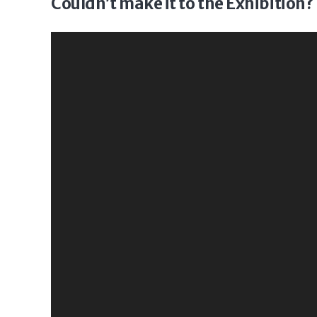
Couldn’t make it to the Exhibition