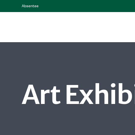
Absentee
Art Exhib