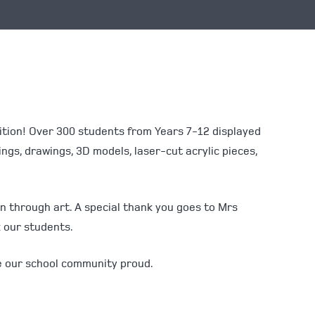
bition! Over 300 students from Years 7-12 displayed
ings, drawings, 3D models, laser-cut acrylic pieces,
on through art. A special thank you goes to Mrs
k our students.
ke our school community proud.