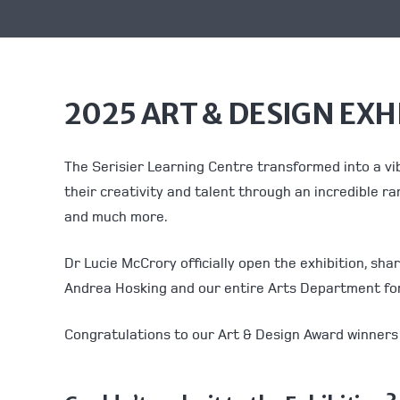
2025 ART & DESIGN EXH
The Serisier Learning Centre transformed into a vi
their creativity and talent through an incredible ra
and much more.
Dr Lucie McCrory officially open the exhibition, sh
Andrea Hosking and our entire Arts Department for 
Congratulations to our Art & Design Award winners 