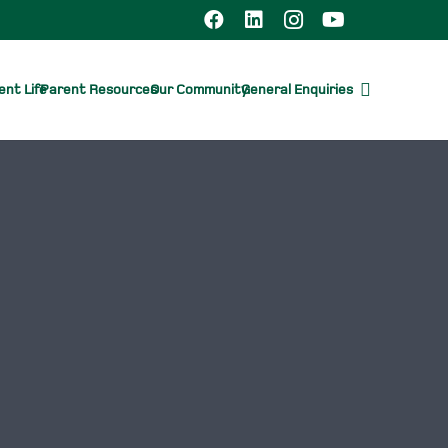
nt Life
Parent Resources
Our Community
General Enquiries