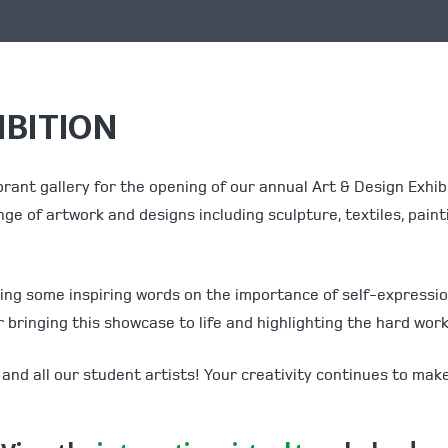
IBITION
brant gallery for the opening of our annual Art & Design Exhi
nge of artwork and designs including sculpture, textiles, paint
aring some inspiring words on the importance of self-expressi
bringing this showcase to life and highlighting the hard wor
and all our student artists! Your creativity continues to ma