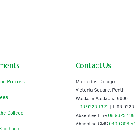
lments
Contact Us
ion Process
Mercedes College
Victoria Square, Perth
Fees
Western Australia 6000
T
08 9323 1323
| F 08 9323
 the College
Absentee Line
08 9323 138
Absentee SMS
0409 396 5
 Brochure