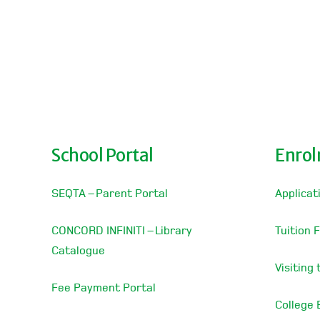
School Portal
Enro
SEQTA – Parent Portal
Applicat
CONCORD INFINITI – Library
Tuition 
Catalogue
Visiting
Fee Payment Portal
College