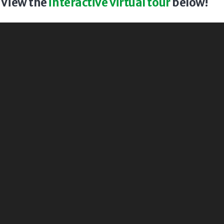
? View the
interactive virtual tour
below!