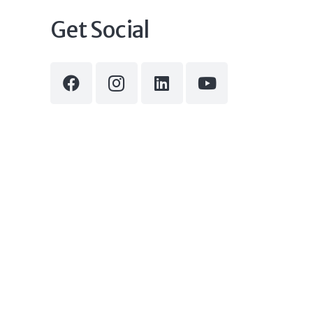
Get Social