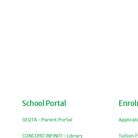
School Portal
Enro
SEQTA – Parent Portal
Applicat
CONCORD INFINITI – Library
Tuition 