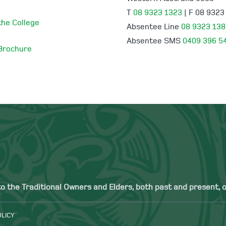
T
08 9323 1323
| F 08 9323
 the College
Absentee Line
08 9323 138
Absentee SMS
0409 396 5
 Brochure
the Traditional Owners and Elders, both past and present, of
OLICY