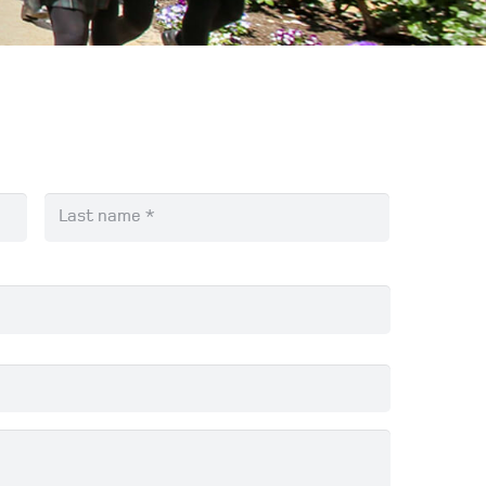
First
Last