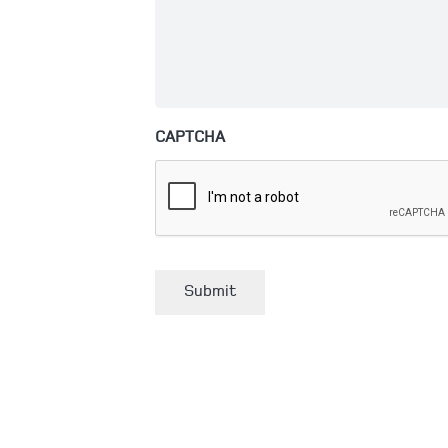
CAPTCHA
Submit