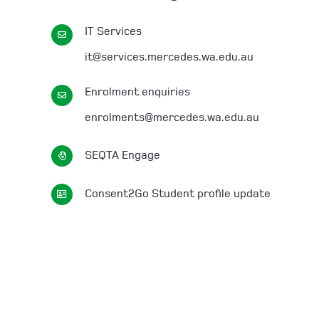
IT Services
it@services.mercedes.wa.edu.au
Enrolment enquiries
enrolments@mercedes.wa.edu.au
SEQTA Engage
Consent2Go Student profile update