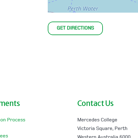
GET DIRECTIONS
lments
Contact Us
ion Process
Mercedes College
Victoria Square, Perth
Fees
Western Australia 6000