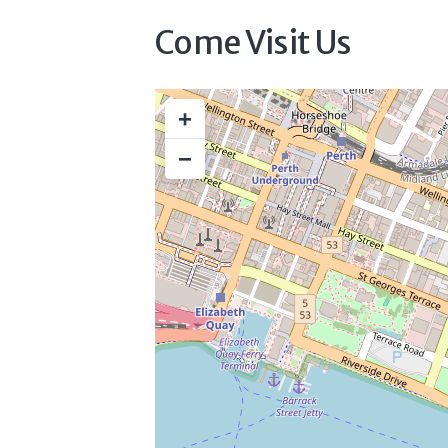
Come Visit Us
+
−