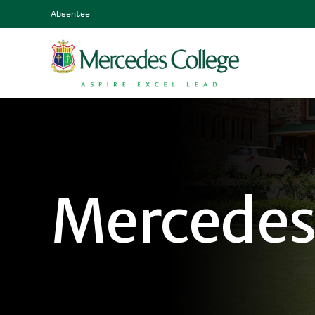
Absentee
Mercedes