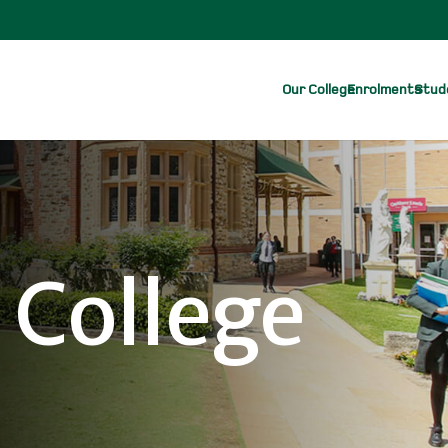
Our College
Enrolments
Stude
 College