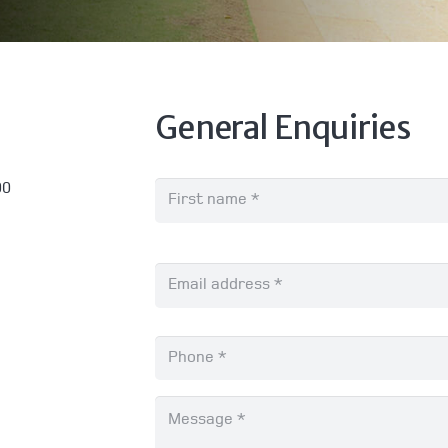
General Enquiries
Name
*
00
Email
*
Phone
*
Message
*