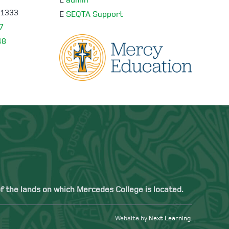
E
admin
 1333
E
SEQTA Support
7
48
 the lands on which Mercedes College is located.
Website by
Next Learning
.