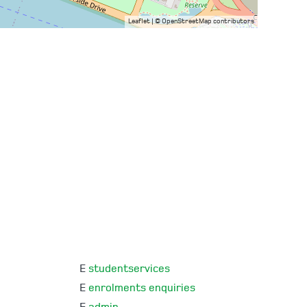
Leaflet
| ©
OpenStreetMap
contributors
E
studentservices
E
enrolments enquiries