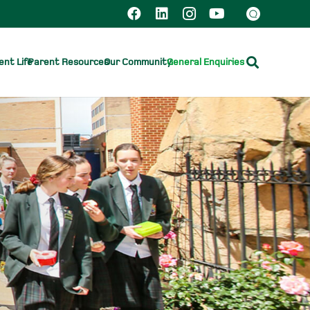
nt Life
Parent Resources
Our Community
General Enquiries