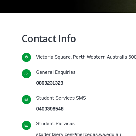
Contact Info
Victoria Square, Perth Western Australia 60
General Enquiries
0893231323
Student Services SMS
0409396548
Student Services
studentservices@mercedes.wa.edu.au