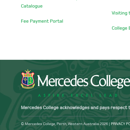
Catalogue
Visiting
Fee Payment Portal
College
Mercedes College acknowledges and pays respect to 
© Mercedes College, Perth, Western Australia 2026 |
PRIVACY P