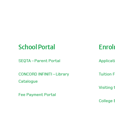
School Portal
Enro
SEQTA – Parent Portal
Applicat
CONCORD INFINITI – Library
Tuition 
Catalogue
Visiting
Fee Payment Portal
College