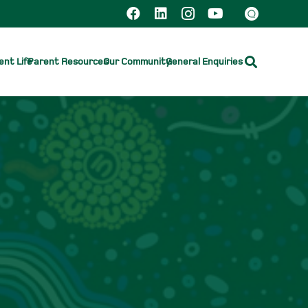
nt Life
Parent Resources
Our Community
General Enquiries