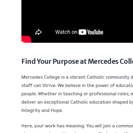
Find Your Purpose at Mercedes Col
Mercedes College is a vibrant Catholic community 
staff can thrive. We believe in the power of educat
people. Whether in teaching or professional roles, 
deliver an exceptional Catholic education shaped by
Integrity and Hope.
Here, your work has meaning. You will join a commu