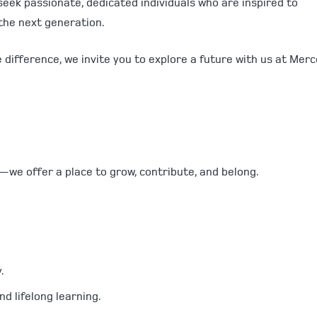
seek passionate, dedicated individuals who are inspired to
 the next generation.
e difference, we invite you to explore a future with us at Mer
—we offer a place to grow, contribute, and belong.
.
d lifelong learning.