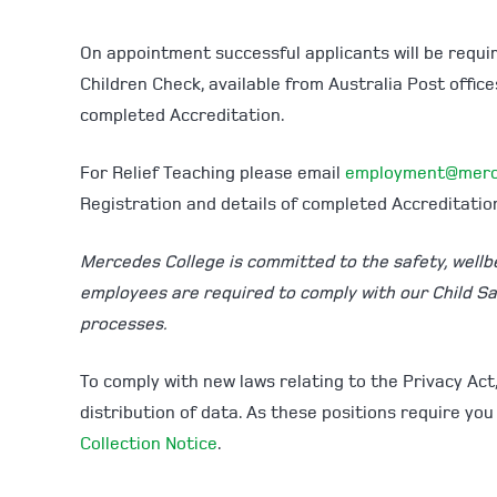
On appointment successful applicants will be requi
Children Check, available from Australia Post offic
completed Accreditation.
For Relief Teaching please email
employment@merc
Registration and details of completed Accreditatio
Mercedes College is committed to the safety, wellbei
employees are required to comply with our Child S
processes.
To comply with new laws relating to the Privacy Act
distribution of data. As these positions require you
Collection Notice
.