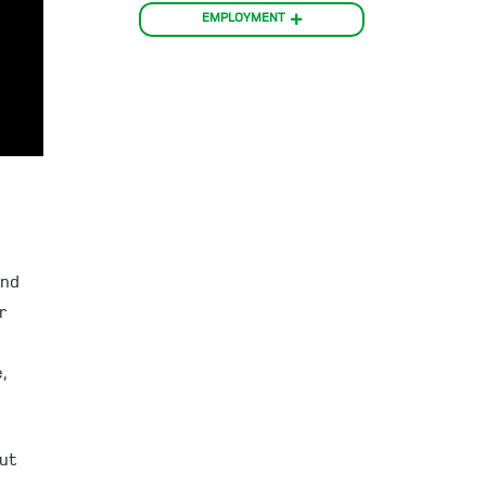
EMPLOYMENT
and
r
,
but