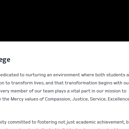
lege
dedicated to nurturing an environment where both students 
ion to transform lives, and that transformation begins with ou
every member of our team plays a vital part in our mission to
 the Mercy values of Compassion, Justice, Service, Excellence
nity committed to fostering not just academic achievement, 