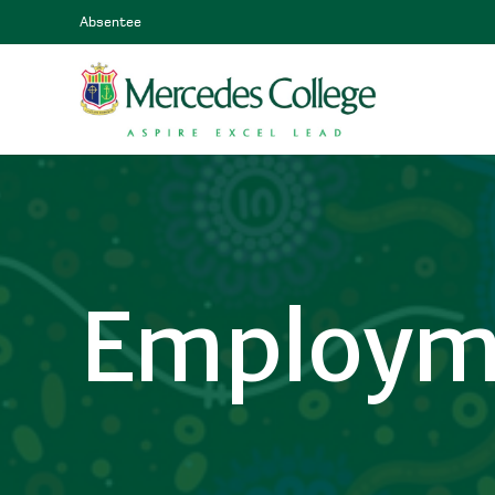
Absentee
Employm