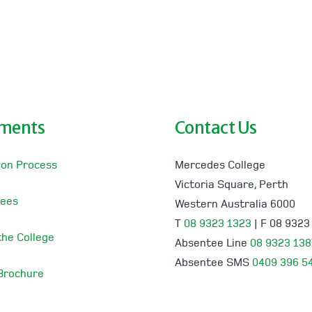
lments
Contact Us
ion Process
Mercedes College
Victoria Square, Perth
Fees
Western Australia 6000
T
08 9323 1323
| F 08 9323
 the College
Absentee Line
08 9323 138
Absentee SMS
0409 396 5
 Brochure