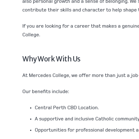
also personal growth and a sense of belonging. We 
contribute their skills and character to help shape
If you are looking for a career that makes a genuin
College.
Why Work With Us
At Mercedes College, we offer more than just a job
Our benefits include:
Central Perth CBD Location.
A supportive and inclusive Catholic community
Opportunities for professional development an