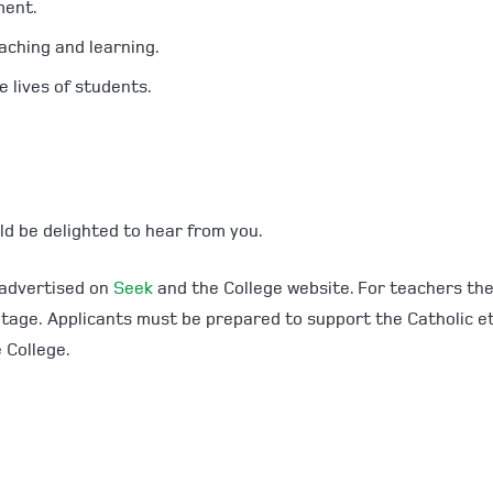
ment.
aching and learning.
 lives of students.
ld be delighted to hear from you.
 advertised on
Seek
and the College website. For teachers th
antage. Applicants must be prepared to support the Catholic e
 College.