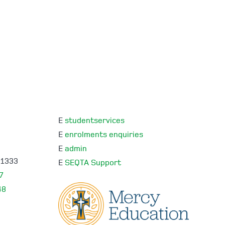
E
studentservices
E
enrolments enquiries
E
admin
 1333
E
SEQTA Support
7
48