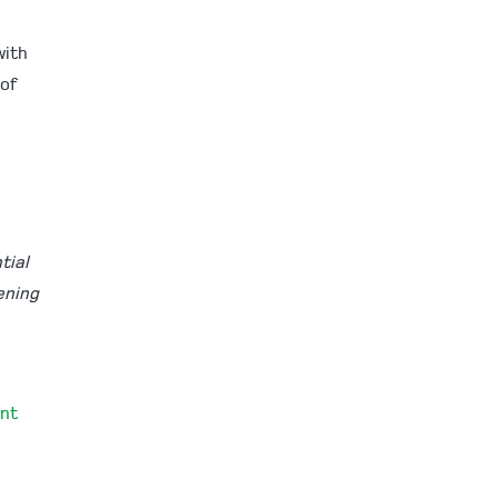
with
 of
tial
ening
nt