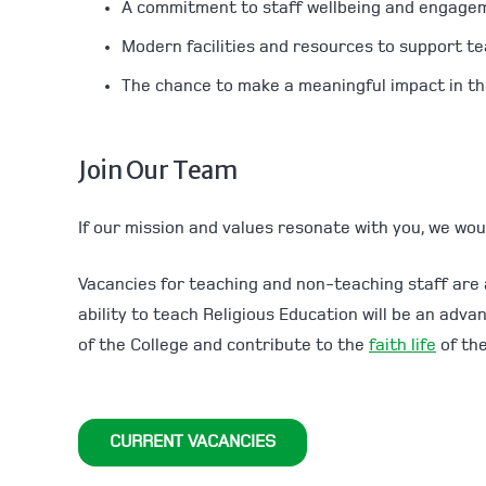
A commitment to staff wellbeing and engage
Modern facilities and resources to support te
The chance to make a meaningful impact in the
Join Our Team
If our mission and values resonate with you, we wou
Vacancies for teaching and non-teaching staff are
ability to teach Religious Education will be an adv
of the College and contribute to the
faith life
of the
CURRENT VACANCIES