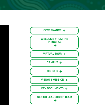
GOVERNANCE
WELCOME FROM THE
PRINCIPAL
VIRTUAL TOUR
CAMPUS
HISTORY
VISION & MISSION
KEY DOCUMENTS
SENIOR LEADERSHIP TEAM