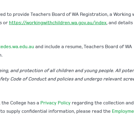
red to provide Teachers Board of WA Registration, a Working 
es or
https://workingwithchildren.wa.gov.au/index
, and details
edes.wa.edu.au
and include a resume, Teachers Board of WA
n.
ng, and protection of all children and young people. All poten
afety Code of Conduct and policies and undergo relevant scre
, the College has a
Privacy Policy
regarding the collection and
 to supply confidential information, please read the
Employme