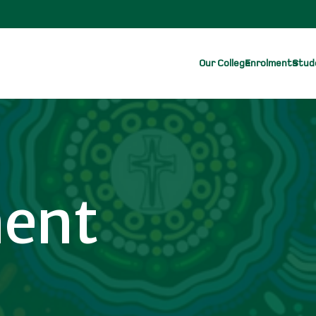
Our College
Enrolments
Stude
ent