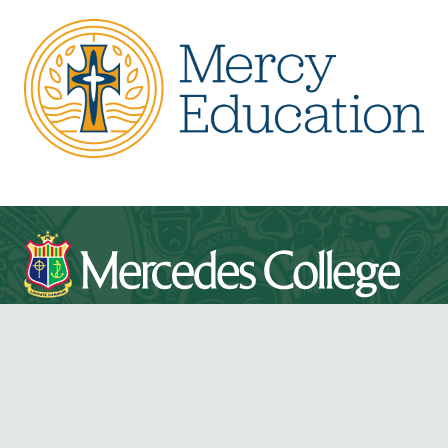
Mercedes College acknowledges and pays respect to
the Traditional Owners and Elders, both past and
present, of the lands on which Mercedes College is
located.