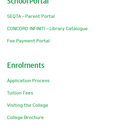
School Portal
SEQTA – Parent Portal
CONCORD INFINITI – Library Catalogue
Fee Payment Portal
Enrolments
Application Process
Tuition Fees
Visiting the College
College Brochure