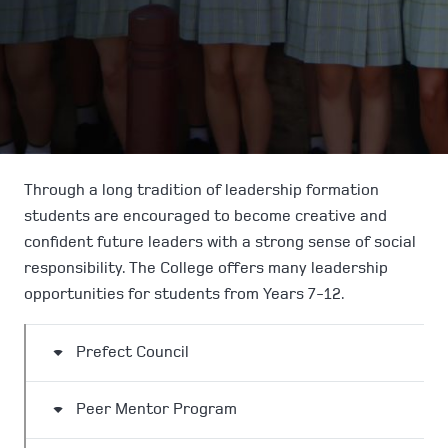
Through a long tradition of leadership formation
students are encouraged to become creative and
confident future leaders with a strong sense of social
responsibility. The College offers many leadership
opportunities for students from Years 7-12.
Prefect Council
Peer Mentor Program