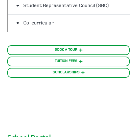
Student Representative Council (SRC)
Co-curricular
BOOK A TOUR
TUITION FEES
SCHOLARSHIPS