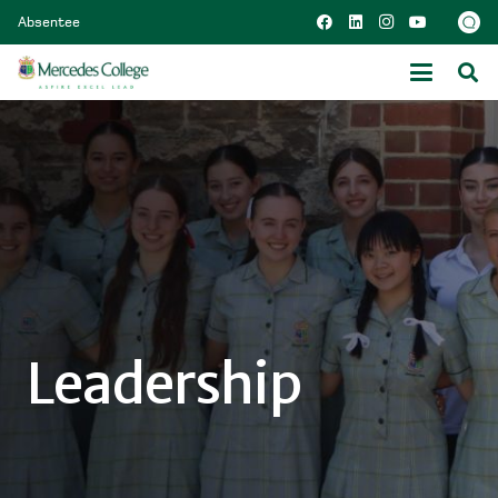
Absentee
Leadership