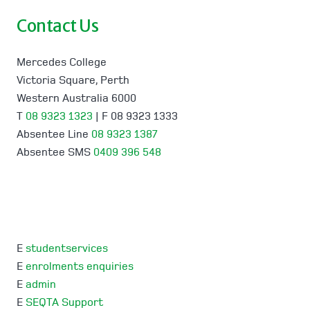
Contact Us
Mercedes College
Victoria Square, Perth
Western Australia 6000
T
08 9323 1323
| F 08 9323 1333
Absentee Line
08 9323 1387
Absentee SMS
0409 396 548
E
studentservices
E
enrolments enquiries
E
admin
E
SEQTA Support