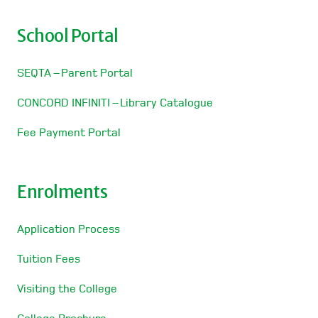
School Portal
SEQTA – Parent Portal
CONCORD INFINITI – Library Catalogue
Fee Payment Portal
Enrolments
Application Process
Tuition Fees
Visiting the College