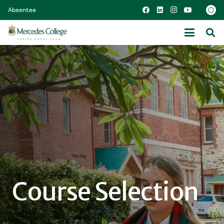
Absentee
Course Selection