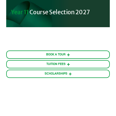
Year 11
Course Selection 2027
BOOK A TOUR
TUITION FEES
SCHOLARSHIPS