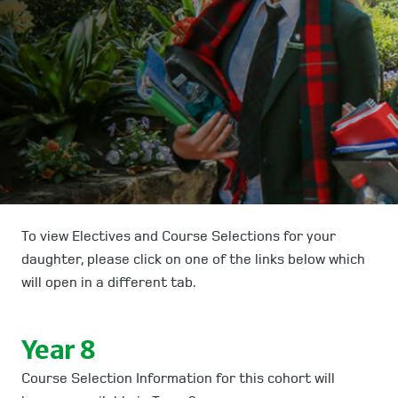
To view Electives and Course Selections for your
daughter, please click on one of the links below which
will open in a different tab.
Year 8
Course Selection Information for this cohort will