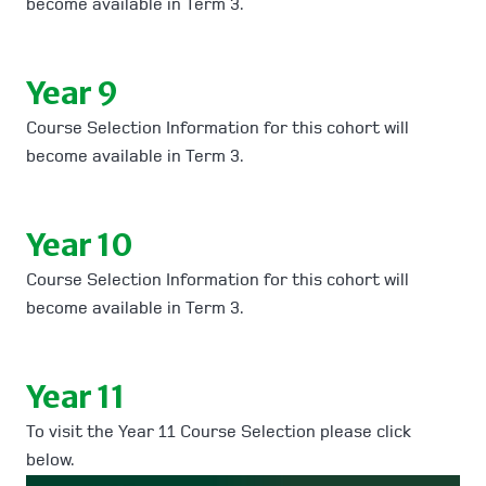
become available in Term 3.
Year 9
Course Selection Information for this cohort will
become available in Term 3.
Year 10
Course Selection Information for this cohort will
become available in Term 3.
Year 11
To visit the Year 11 Course Selection please click
below.