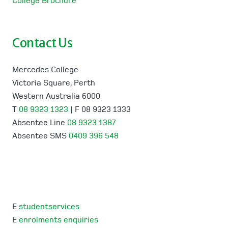
College Brochure
Contact Us
Mercedes College
Victoria Square, Perth
Western Australia 6000
T
08 9323 1323
| F 08 9323 1333
Absentee Line
08 9323 1387
Absentee SMS
0409 396 548
E
studentservices
E
enrolments enquiries