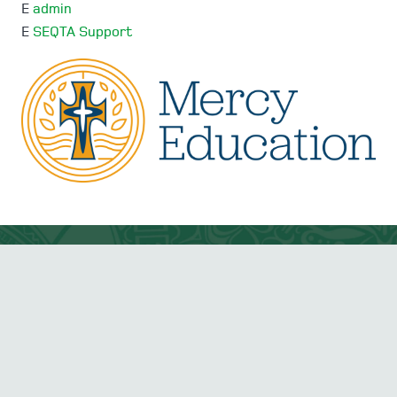
E
admin
E
SEQTA Support
Mercedes College acknowledges and pays respect to
the Traditional Owners and Elders, both past and