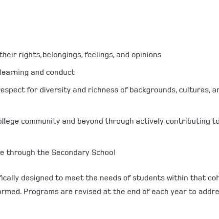
:
heir rights, belongings, feelings, and opinions
r learning and conduct
spect for diversity and richness of backgrounds, cultures, a
 College community and beyond through actively contributing t
ve through the Secondary School
ically designed to meet the needs of students within that coh
ormed. Programs are revised at the end of each year to addr