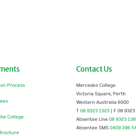
lments
Contact Us
ion Process
Mercedes College
Victoria Square, Perth
Fees
Western Australia 6000
T
08 9323 1323
| F 08 9323
 the College
Absentee Line
08 9323 138
Absentee SMS
0409 396 5
 Brochure