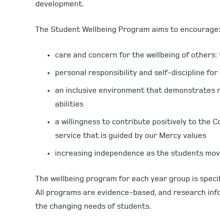
development.
The Student Wellbeing Program aims to encourage
care and concern for the wellbeing of others: t
personal responsibility and self-discipline fo
an inclusive environment that demonstrates re
abilities
a willingness to contribute positively to the
service that is guided by our Mercy values
increasing independence as the students mo
The wellbeing program for each year group is specif
All programs are evidence-based, and research inf
the changing needs of students.