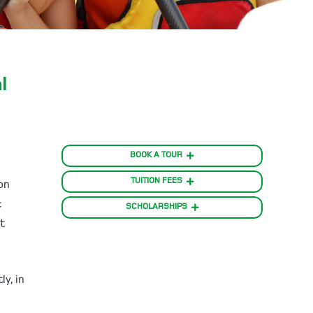
l
BOOK A TOUR
TUITION FEES
on
c
SCHOLARSHIPS
t
y, in