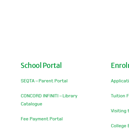
School Portal
Enro
SEQTA – Parent Portal
Applicat
CONCORD INFINITI – Library
Tuition 
Catalogue
Visiting
Fee Payment Portal
College