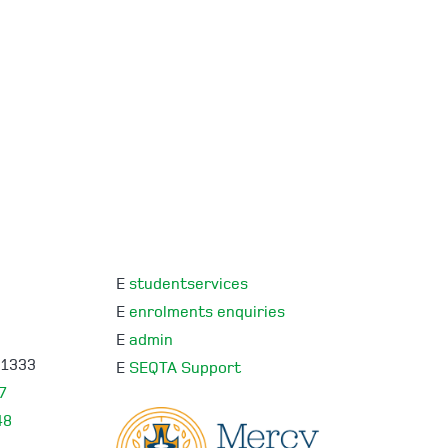
E
studentservices
E
enrolments enquiries
E
admin
 1333
E
SEQTA Support
7
48