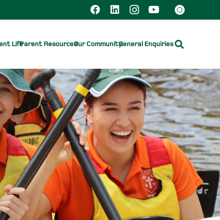
nt Life
Parent Resources
Our Community
General Enquiries