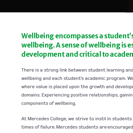
Wellbeing encompasses a student’s 
wellbeing. A sense of wellbeing is e
development and critical to academ
There is a strong link between student learning and
wellbeing and each student’s academic program. We
where value is placed upon the growth and developme
domains. Experiencing positive relationships, gaini
components of wellbeing.
At Mercedes College, we strive to instil in students
times of failure. Mercedes students are encouraged 