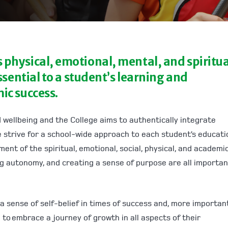
physical, emotional, mental, and spiritua
ssential to a student’s learning and
ic success.
 wellbeing and the College aims to authentically integrate
 strive for a school-wide approach to each student’s educati
nt of the spiritual, emotional, social, physical, and academi
ng autonomy, and creating a sense of purpose are all importan
 a sense of self-belief in times of success and, more importantl
to embrace a journey of growth in all aspects of their