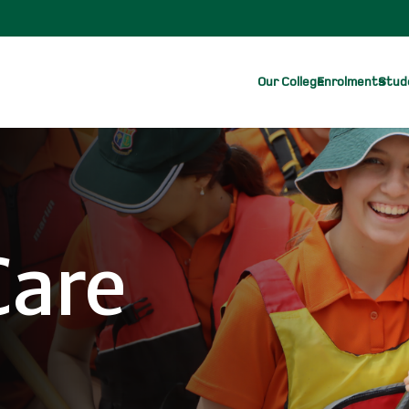
Our College
Enrolments
Stude
Care