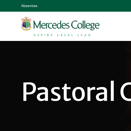
Absentee
Pastoral 