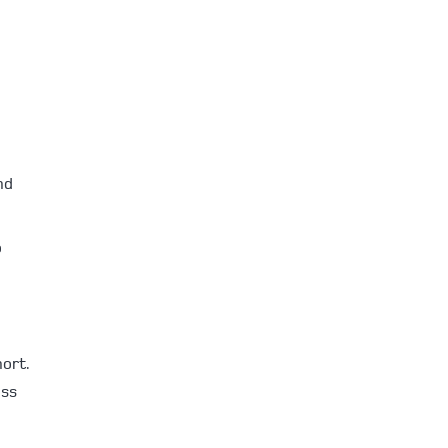
nd
o
ort.
ess