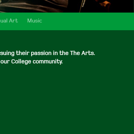
sual Art
Music
uing their passion in the The Arts.
 our College community.