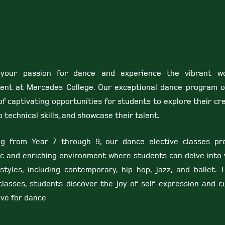
 your passion for dance and experience the vibrant w
nt at Mercedes College. Our exceptional dance program o
f captivating opportunities for students to explore their cre
 technical skills, and showcase their talent.
ng from Year 7 through 9, our dance elective classes pr
c and enriching environment where students can delve into 
styles, including contemporary, hip-hop, jazz, and ballet. 
classes, students discover the joy of self-expression and cu
ove for dance