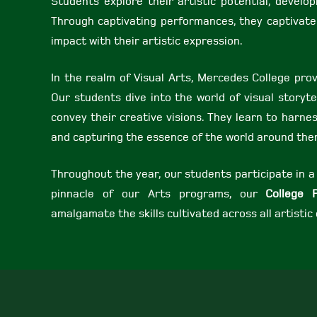
Students explore their artistic potential, developi
Through captivating performances, they captivate a
impact with their artistic expression.
In the realm of Visual Arts, Mercedes College pro
Our students dive into the world of visual storyt
convey their creative visions. They learn to harne
and capturing the essence of the world around the
Throughout the year, our students participate in a
pinnacle of our Arts programs, our
College 
amalgamate the skills cultivated across all artistic 