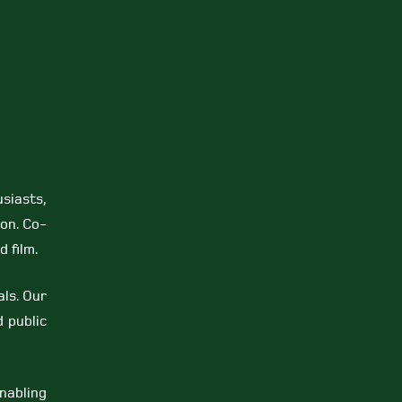
siasts,
on. Co-
 film.
als. Our
 public
nabling