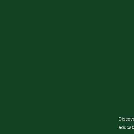
Discov
educat