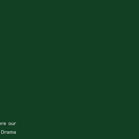
ere our
r Drama