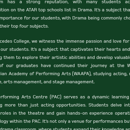
am has a strong reputation, with many students ach
tion on the ATAR top schools list in Drama. It’s a subject th
importance for our students, with Drama being commonly ch
their top four subjects.
cedes College, we witness the immense passion and love fo
our students. It’s a subject that captivates their hearts and
g them to explore their artistic abilities and develop valuable
f our graduates have continued their journey at the 
lian Academy of Performing Arts (WAAPA), studying acting, 
e, arts management, and stage management.
rforming Arts Centre (PAC) serves as a dynamic learning
ng more than just acting opportunities. Students delve in
 roles in the theatre and gain hands-on experience operat
ogy within the PAC. It’s not only a venue for performances bu
 drama classroom, where students expand their knowledge a