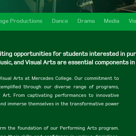
lege Productions
Dance
Drama
Media
Vi
ing opportunities for students interested in purs
usic, and Visual Arts are essential components in
Visual Arts at Mercedes College. Our commitment to
 exemplified through our diverse range of programs,
l Art. From captivating performances to innovative
s and immerse themselves in the transformative power
rm the foundation of our Performing Arts program.