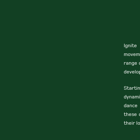
Ignite
moveme
range o
develop
Starti
dynami
dance 
these 
their l