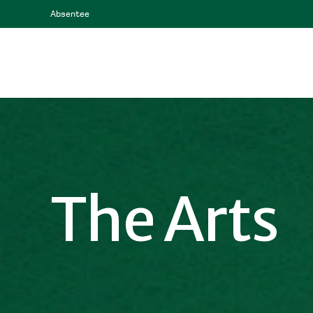
Absentee
The Arts