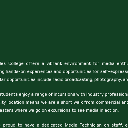
es College offers a vibrant environment for media enthu
ing hands-on experiences and opportunities for self-expressi
lar opportunities include radio broadcasting, photography, and
tudents enjoy a range of incursions with industry profession
city location means we are a short walk from commercial and
asters where we go on excursions to see media in action.
 proud to have a dedicated Media Technician on staff, e