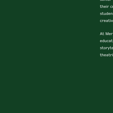
their c
studen
creativ
At Mer
educat
storyte
theatri