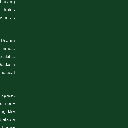
ieving
at holds
osen as
r Drama
 minds,
 skills.
Western
musical
 space,
to non-
ing the
t also a
nd hone