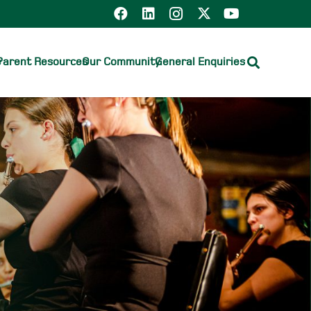
e
Parent Resources
Our Community
General Enquiries