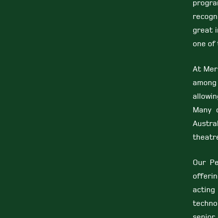
progr
recogni
great 
one of 
At Mer
among 
allowin
Many o
Austra
theatr
Our Pe
offeri
acting
technol
senior