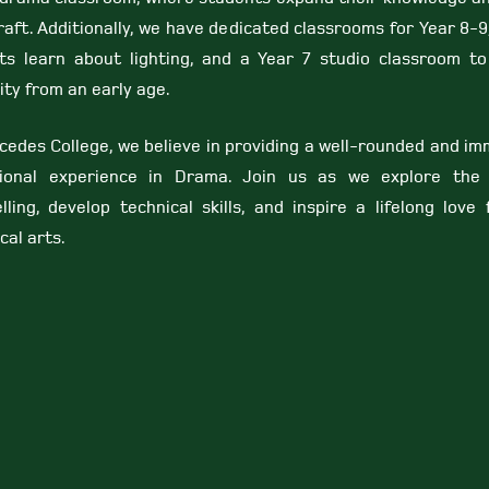
raft. Additionally, we have dedicated classrooms for Year 8-
ts learn about lighting, and a Year 7 studio classroom to
ity from an early age.
cedes College, we believe in providing a well-rounded and im
ional experience in Drama. Join us as we explore the
lling, develop technical skills, and inspire a lifelong love
cal arts.