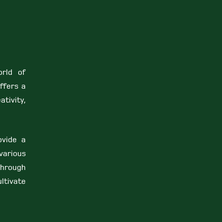
orld of
ffers a
ativity,
ovide a
various
Through
ltivate