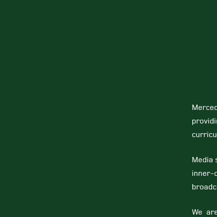
Merced
provid
curricu
Media s
inner-
broadc
We are