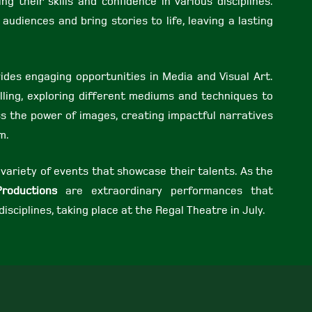
ng their skills and confidence in various disciplines.
udiences and bring stories to life, leaving a lasting
vides engaging opportunities in Media and Visual Art.
elling, exploring different mediums and techniques to
ss the power of images, creating impactful narratives
m.
 variety of events that showcase their talents. As the
Productions
are extraordinary performances that
disciplines, taking place at the Regal Theatre in July.