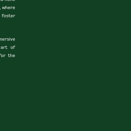
9, where
 foster
mersive
 art of
 for the