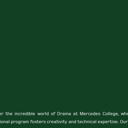
er the incredible world of Drama at Mercedes College, wh
ional program fosters creativity and technical expertise. Ou