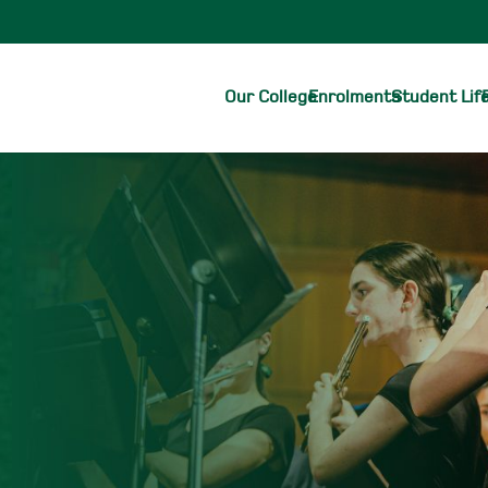
Our College
Enrolments
Student Lif