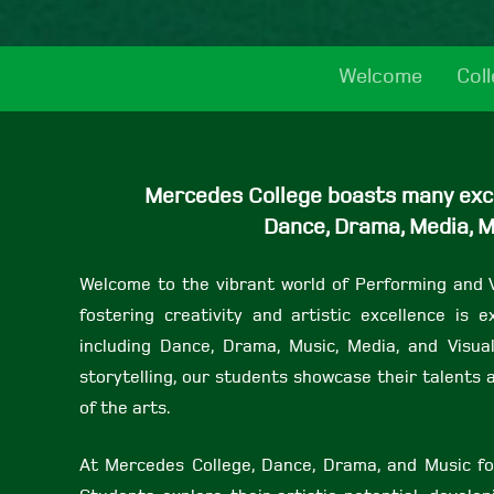
Welcome
Col
Mercedes College boasts many excit
Dance, Drama, Media, M
Welcome to the vibrant world of Performing and 
fostering creativity and artistic excellence is
including Dance, Drama, Music, Media, and Visua
storytelling, our students showcase their talent
of the arts.
At Mercedes College, Dance, Drama, and Music fo