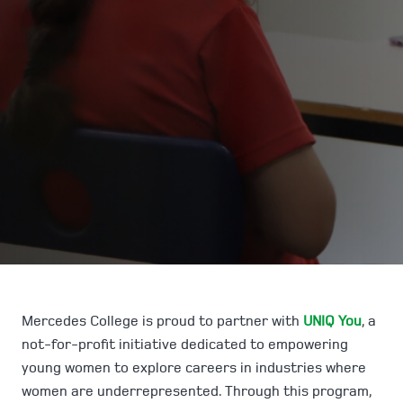
Mercedes College is proud to partner with
UNIQ You
, a
not-for-profit initiative dedicated to empowering
young women to explore careers in industries where
women are underrepresented. Through this program,