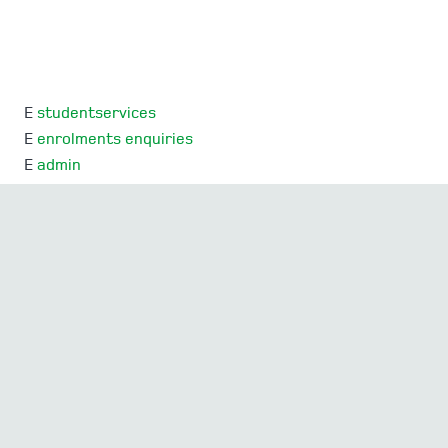
E
studentservices
E
enrolments enquiries
E
admin
E
SEQTA Support
Mercedes College acknowledges and pays respect to
the Traditional Owners and Elders, both past and
present, of the lands on which Mercedes College is