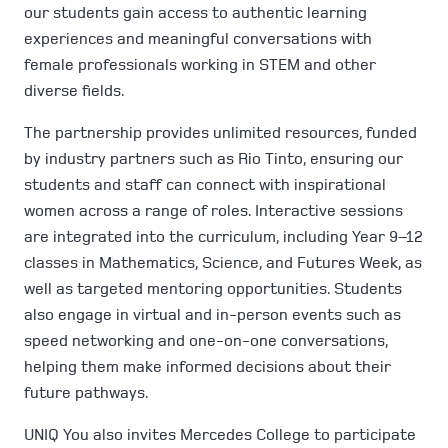
our students gain access to authentic learning
experiences and meaningful conversations with
female professionals working in STEM and other
diverse fields.
The partnership provides unlimited resources, funded
by industry partners such as Rio Tinto, ensuring our
students and staff can connect with inspirational
women across a range of roles. Interactive sessions
are integrated into the curriculum, including Year 9–12
classes in Mathematics, Science, and Futures Week, as
well as targeted mentoring opportunities. Students
also engage in virtual and in-person events such as
speed networking and one-on-one conversations,
helping them make informed decisions about their
future pathways.
UNIQ You also invites Mercedes College to participate