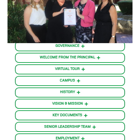
GOVERNANCE
WELCOME FROM THE PRINCIPAL
VIRTUAL TOUR
CAMPUS
HISTORY
VISION & MISSION
KEY DOCUMENTS
SENIOR LEADERSHIP TEAM
EMPLOYMENT