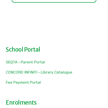
School Portal
SEQTA – Parent Portal
CONCORD INFINITI – Library Catalogue
Fee Payment Portal
Enrolments