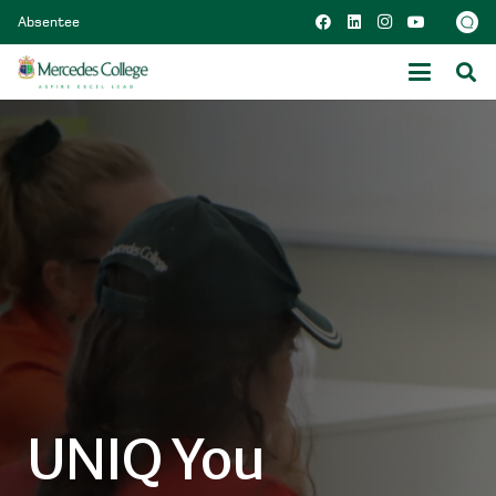
Absentee
UNIQ You