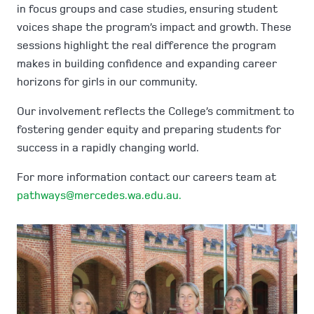
in focus groups and case studies, ensuring student
voices shape the program’s impact and growth. These
sessions highlight the real difference the program
makes in building confidence and expanding career
horizons for girls in our community.
Our involvement reflects the College’s commitment to
fostering gender equity and preparing students for
success in a rapidly changing world.
For more information contact our careers team at
pathways@mercedes.wa.edu.au.