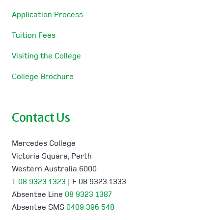
Application Process
Tuition Fees
Visiting the College
College Brochure
Contact Us
Mercedes College
Victoria Square, Perth
Western Australia 6000
T
08 9323 1323
| F 08 9323 1333
Absentee Line
08 9323 1387
Absentee SMS
0409 396 548