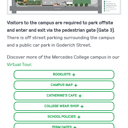
Visitors to the campus are required to park offsite
and enter and exit via the pedestrian gate (Gate 3)
.
There is off street parking surrounding the campus
and a public car park in Goderich Street.
Discover more of the Mercedes College campus in our
Virtual Tour
.
BOOKLISTS
CAMPUS MAP
CATHERINE’S CAFE
COLLEGE WEAR SHOP
SCHOOL POLICIES
TERM DATES