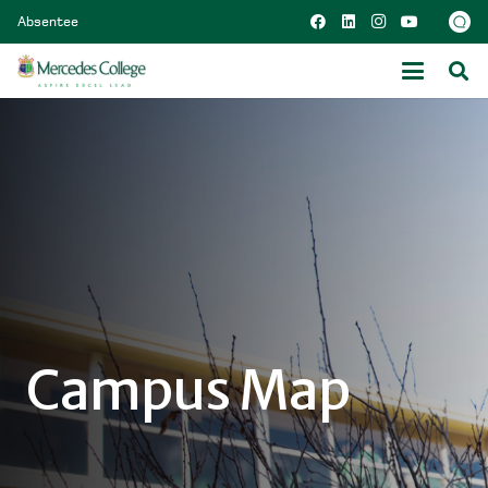
Absentee
Campus Map