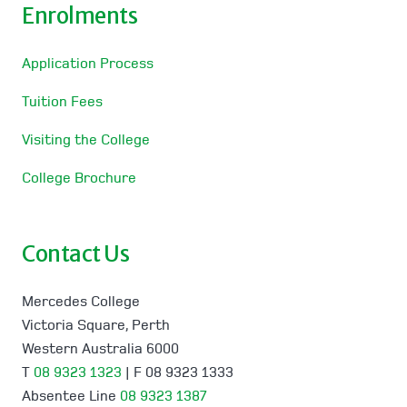
Enrolments
Application Process
Tuition Fees
Visiting the College
College Brochure
Contact Us
Mercedes College
Victoria Square, Perth
Western Australia 6000
T
08 9323 1323
| F 08 9323 1333
Absentee Line
08 9323 1387