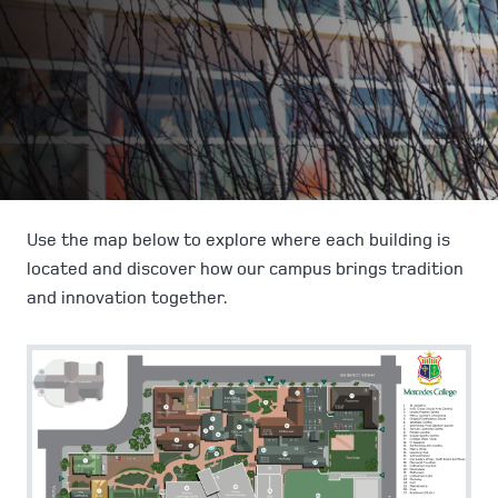
Use the map below to explore where each building is
located and discover how our campus brings tradition
and innovation together.