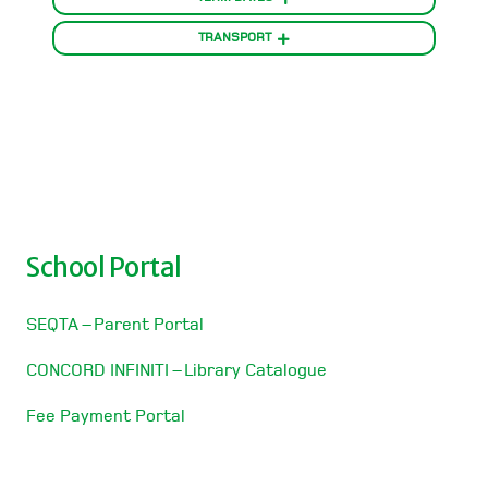
TRANSPORT
School Portal
SEQTA – Parent Portal
CONCORD INFINITI – Library Catalogue
Fee Payment Portal