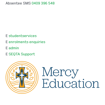
Absentee SMS
0409 396 548
E
studentservices
E
enrolments enquiries
E
admin
E
SEQTA Support