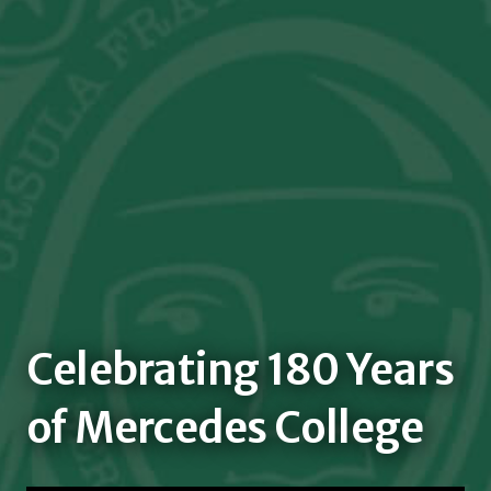
Celebrating 180 Years
of Mercedes College