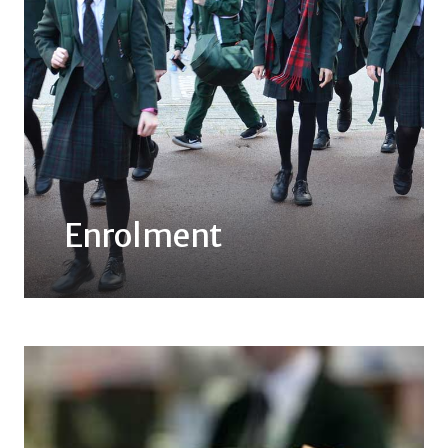
Enrolment