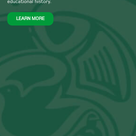
educational history.
LEARN MORE