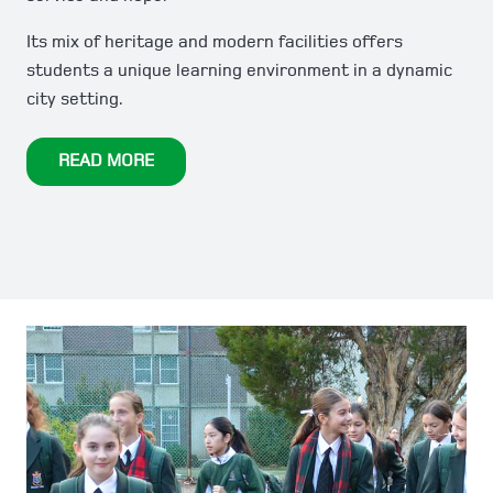
Its mix of heritage and modern facilities offers
students a unique learning environment in a dynamic
city setting.
READ MORE