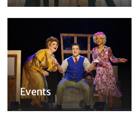
Events