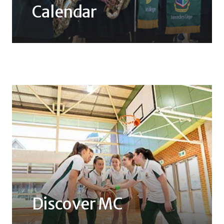
Calendar
Discover MC