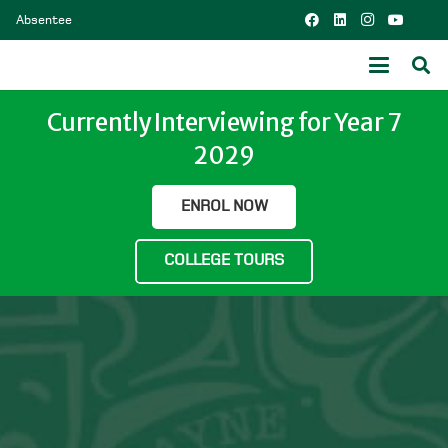
Absentee
Currently Interviewing for Year 7
2029
ENROL NOW
COLLEGE TOURS