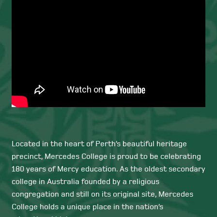
Located in the heart of Perth’s beautiful heritage
precinct, Mercedes College is proud to be celebrating
180 years of Mercy education. As the oldest secondary
college in Australia founded by a religious
congregation and still on its original site, Mercedes
College holds a unique place in the nation’s