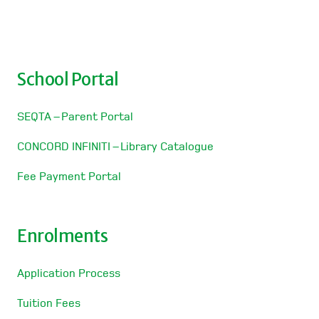
School Portal
SEQTA – Parent Portal
CONCORD INFINITI – Library Catalogue
Fee Payment Portal
Enrolments
Application Process
Tuition Fees