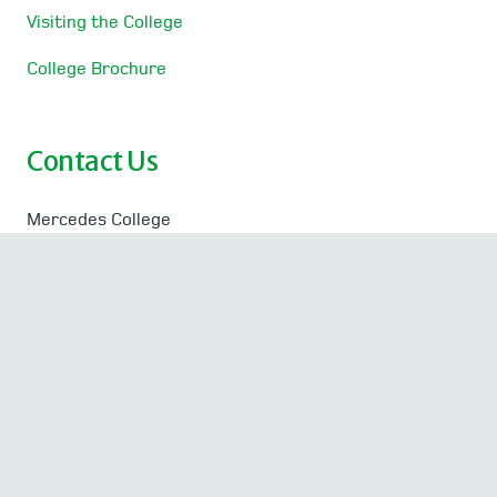
Visiting the College
College Brochure
Contact Us
Mercedes College
Victoria Square, Perth
Western Australia 6000
T
08 9323 1323
| F 08 9323 1333
Absentee Line
08 9323 1387
Absentee SMS
0409 396 548