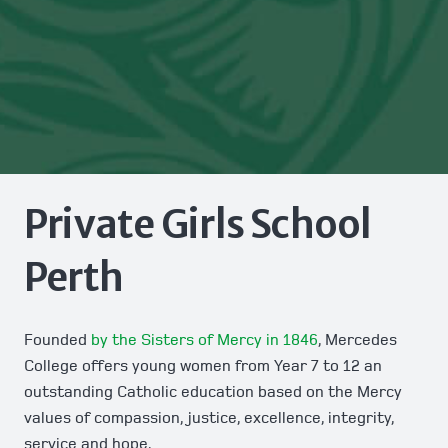
Private Girls School
Perth
Founded
by the Sisters of Mercy in 1846
, Mercedes
College offers young women from Year 7 to 12 an
outstanding Catholic education based on the Mercy
values of compassion, justice, excellence, integrity,
service and hope.