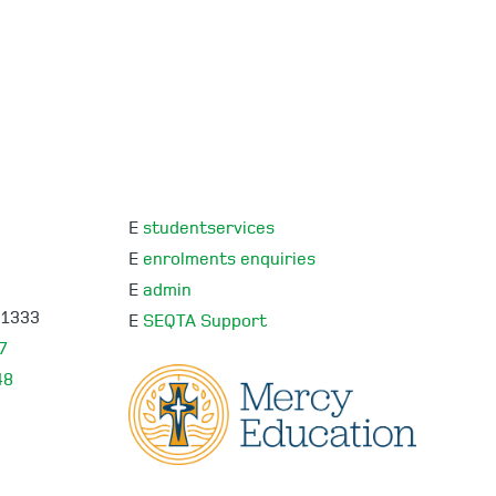
E
studentservices
E
enrolments enquiries
E
admin
 1333
E
SEQTA Support
7
48