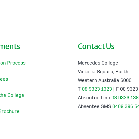
lments
Contact Us
ion Process
Mercedes College
Victoria Square, Perth
Fees
Western Australia 6000
T
08 9323 1323
| F 08 9323
 the College
Absentee Line
08 9323 138
Absentee SMS
0409 396 5
 Brochure