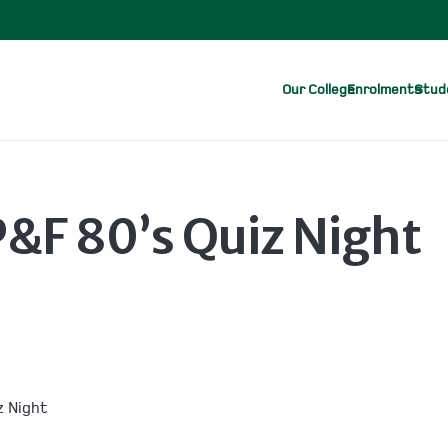
Our College
Enrolments
Stude
&F 80’s Quiz Night
z Night