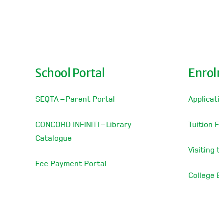
School Portal
Enro
SEQTA – Parent Portal
Applicat
CONCORD INFINITI – Library
Tuition 
Catalogue
Visiting
Fee Payment Portal
College