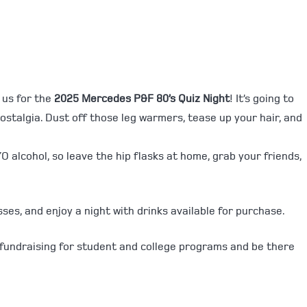
 us for the
2025 Mercedes P&F 80’s Quiz Night
! It’s going to
 nostalgia. Dust off those leg warmers, tease up your hair, and
O alcohol, so leave the hip flasks at home, grab your friends,
sses, and enjoy a night with drinks available for purchase.
 fundraising for student and college programs and be there