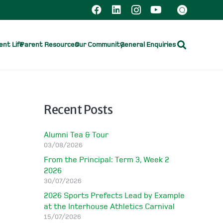
nt Life
Parent Resources
Our Community
General Enquiries
Recent Posts
Alumni Tea & Tour
03/08/2026
From the Principal: Term 3, Week 2
2026
30/07/2026
2026 Sports Prefects Lead by Example
at the Interhouse Athletics Carnival
15/07/2026