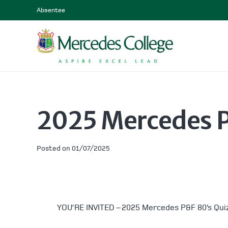
Absentee
2025 Mercedes P
Posted on
01/07/2025
YOU’RE INVITED – 2025 Mercedes P&F 80’s Qui