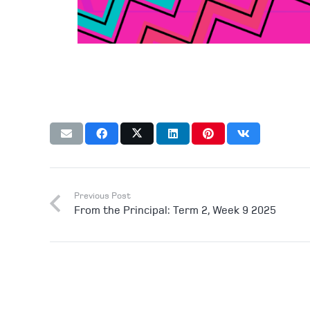
Previous Post
From the Principal: Term 2, Week 9 2025