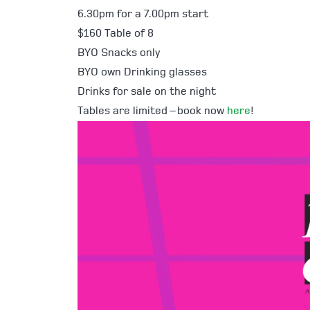
6.30pm for a 7.00pm start
$160 Table of 8
BYO Snacks only
BYO own Drinking glasses
Drinks for sale on the night
Tables are limited – book now
here
!