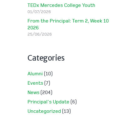
TEDx Mercedes College Youth
01/07/2026
From the Principal: Term 2, Week 10
2026
25/06/2026
Categories
Alumni
(10)
Events
(7)
News
(204)
Principal's Update
(6)
Uncategorized
(13)