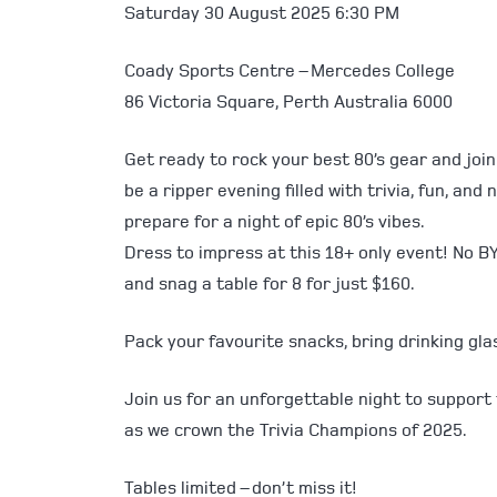
Saturday 30 August 2025 6:30 PM
Coady Sports Centre – Mercedes College
86 Victoria Square, Perth Australia 6000
Get ready to rock your best 80’s gear and join
be a ripper evening filled with trivia, fun, and
prepare for a night of epic 80’s vibes.
Dress to impress at this 18+ only event! No BY
and snag a table for 8 for just $160.
Pack your favourite snacks, bring drinking gla
Join us for an unforgettable night to support
as we crown the Trivia Champions of 2025.
Tables limited – don’t miss it!