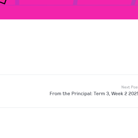
Next Pos
From the Principal: Term 3, Week 2 202