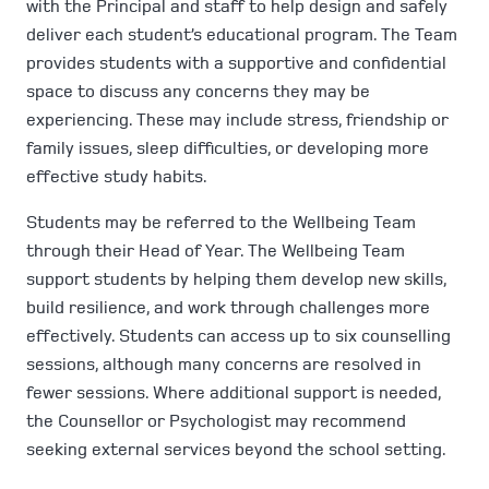
with the Principal and staff to help design and safely
deliver each student’s educational program. The Team
provides students with a supportive and confidential
space to discuss any concerns they may be
experiencing. These may include stress, friendship or
family issues, sleep difficulties, or developing more
effective study habits.
Students may be referred to the Wellbeing Team
through their Head of Year. The Wellbeing Team
support students by helping them develop new skills,
build resilience, and work through challenges more
effectively. Students can access up to six counselling
sessions, although many concerns are resolved in
fewer sessions. Where additional support is needed,
the Counsellor or Psychologist may recommend
seeking external services beyond the school setting.