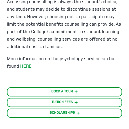
Accessing counselling is always the student’s choice,
and students may decide to discontinue sessions at
any time. However, choosing not to participate may
limit the potential benefits counselling can provide. As
part of the College’s commitment to student learning
and wellbeing, counselling services are offered at no
additional cost to families.
More information on the psychology service can be
found
HERE
.
BOOK A TOUR
TUITION FEES
SCHOLARSHIPS