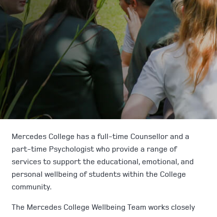
Mercedes College has a full-time Counsellor and a
part-time Psychologist who provide a range of
services to support the educational, emotional, and
personal wellbeing of students within the College
community.
The Mercedes College Wellbeing Team works closely