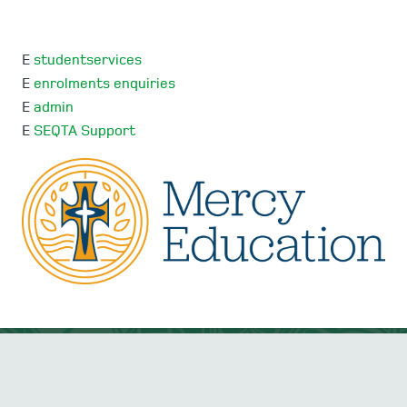
E
studentservices
E
enrolments enquiries
E
admin
E
SEQTA Support