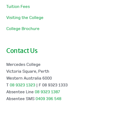
Tuition Fees
Visiting the College
College Brochure
Contact Us
Mercedes College
Victoria Square, Perth
Western Australia 6000
T
08 9323 1323
| F 08 9323 1333
Absentee Line
08 9323 1387
Absentee SMS
0409 396 548