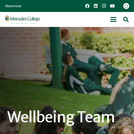
Absentee
Wellbeing Team