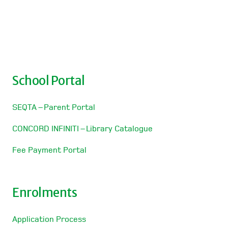
School Portal
SEQTA – Parent Portal
CONCORD INFINITI – Library Catalogue
Fee Payment Portal
Enrolments
Application Process