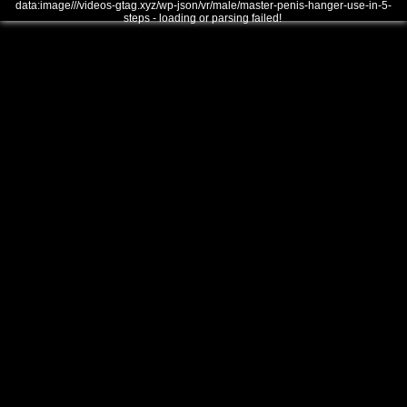
data:image///videos-gtag.xyz/wp-json/vr/male/master-penis-hanger-use-in-5-
steps - loading or parsing failed!