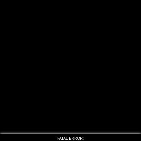
FATAL ERROR: