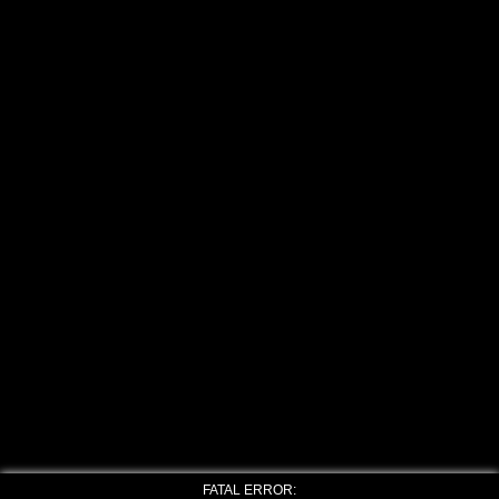
FATAL ERROR: