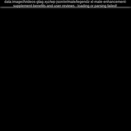
data:image///videos-gtag.xyz/wp-json/vr/male/legendz-xl-male-enhancement-
supplement-benefits-and-user-reviews - loading or parsing failed!