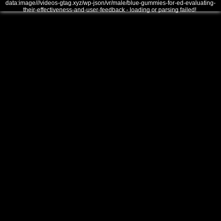
data:image///videos-gtag.xyz/wp-json/vr/male/blue-gummies-for-ed-evaluating-
their-effectiveness-and-user-feedback - loading or parsing failed!