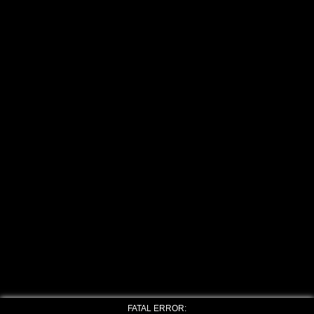
FATAL ERROR: