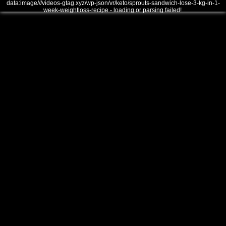
data:image///videos-gtag.xyz/wp-json/vr/keto/sprouts-sandwich-lose-3-kg-in-1-
week-weightloss-recipe - loading or parsing failed!