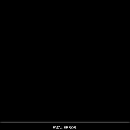
FATAL ERROR: