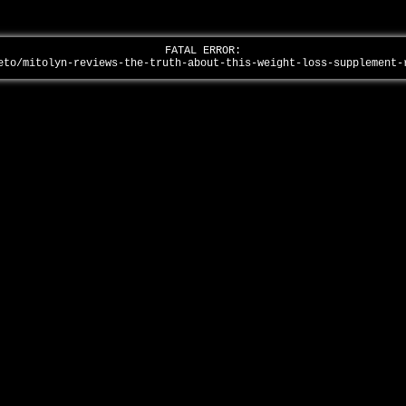
FATAL ERROR:
eto/mitolyn-reviews-the-truth-about-this-weight-loss-supplement