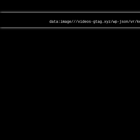
data:image///videos-gtag.xyz/wp-json/vr/k