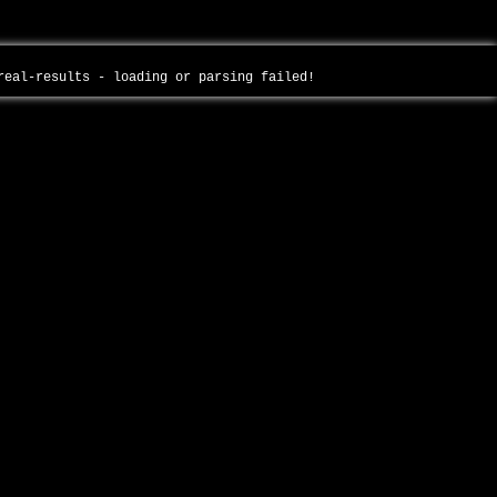
-real-results - loading or parsing failed!