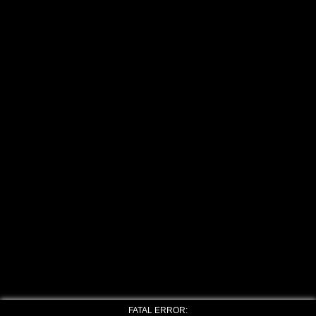
FATAL ERROR: