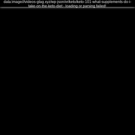
data:image///videos-gtag.xyz/wp-json/vr/keto/keto-101-what-supplements-do-i-
take-on-the-keto-diet - loading or parsing failed!