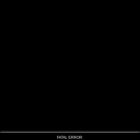
FATAL ERROR: