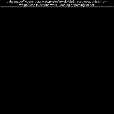
data:image///videos-gtag.xyz/wp-json/vr/keto/glp1-receptor-agonists-how-
weight-loss-injections-work - loading or parsing failed!