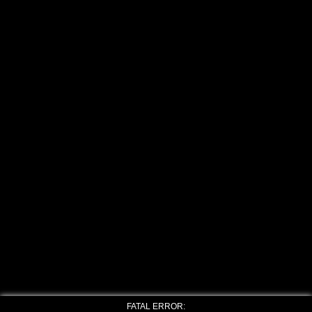
FATAL ERROR: