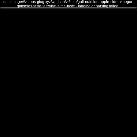
data:image///videos-gtag.xyz/wp-json/vr/keto/goli-nutrition-apple-cider-vinegar-
gummies-taste-testwhat-s-the-taste - loading or parsing failed!