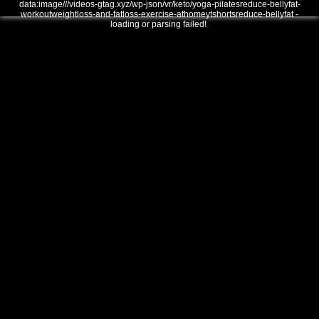
data:image///videos-gtag.xyz/wp-json/vr/keto/yoga-pilatesreduce-bellyfat-
workoutweightloss-and-fatloss-exercise-athomeytshortsreduce-bellyfat -
loading or parsing failed!