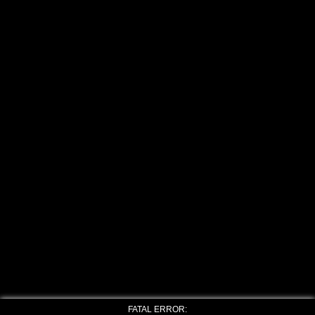
FATAL ERROR: