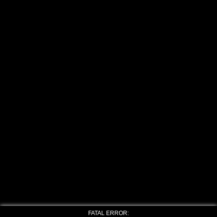
FATAL ERROR: