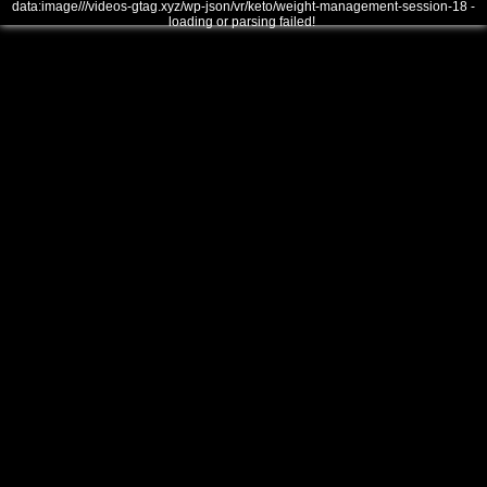
data:image///videos-gtag.xyz/wp-json/vr/keto/weight-management-session-18 -
loading or parsing failed!