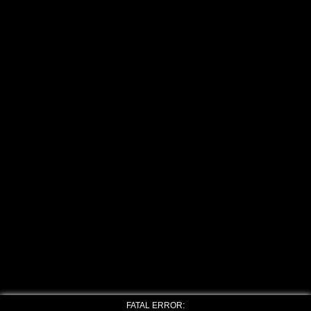
FATAL ERROR: