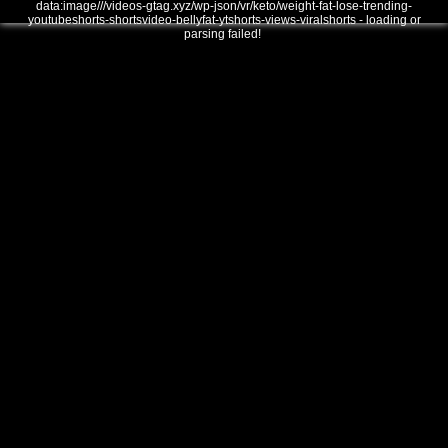
data:image///videos-gtag.xyz/wp-json/vr/keto/weight-fat-lose-trending-
youtubeshorts-shortsvideo-bellyfat-ytshorts-views-viralshorts - loading or
parsing failed!