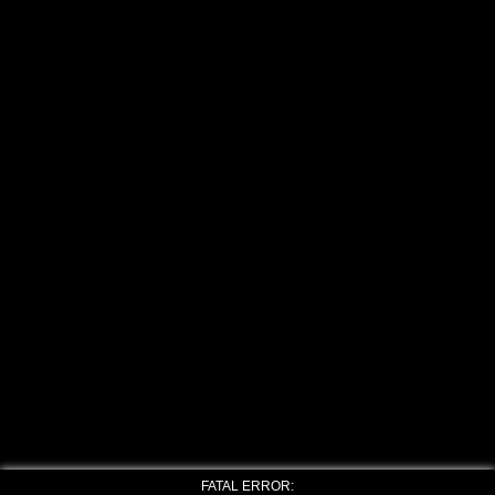
FATAL ERROR: