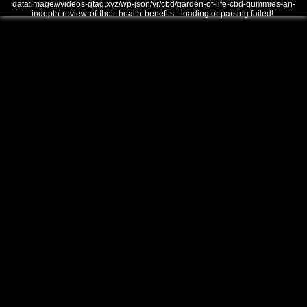
data:image///videos-gtag.xyz/wp-json/vr/cbd/garden-of-life-cbd-gummies-an-
indepth-review-of-their-health-benefits - loading or parsing failed!