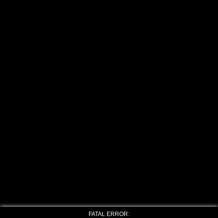
FATAL ERROR: