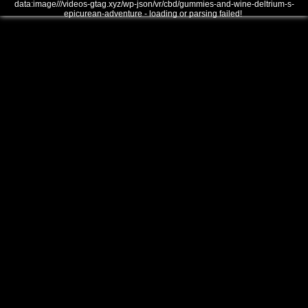
data:image///videos-gtag.xyz/wp-json/vr/cbd/gummies-and-wine-deltrium-s-
epicurean-adventure - loading or parsing failed!