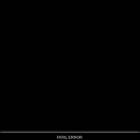
FATAL ERROR: