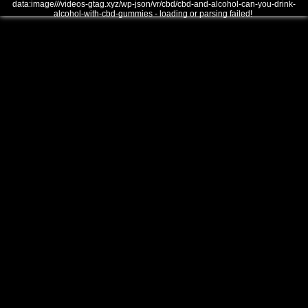
data:image///videos-gtag.xyz/wp-json/vr/cbd/cbd-and-alcohol-can-you-drink-
alcohol-with-cbd-gummies - loading or parsing failed!