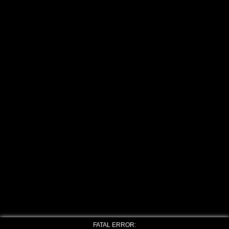
FATAL ERROR: