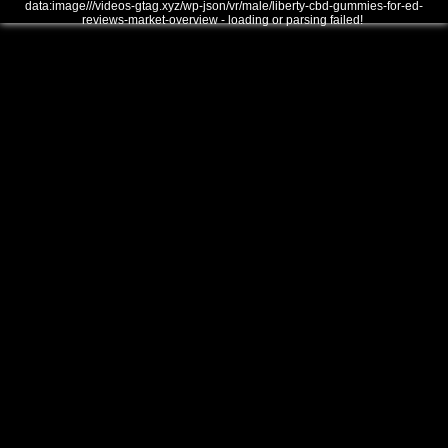
data:image///videos-gtag.xyz/wp-json/vr/male/liberty-cbd-gummies-for-ed-
reviews-market-overview - loading or parsing failed!