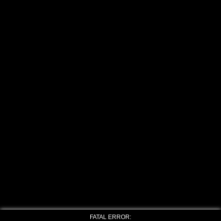
FATAL ERROR: