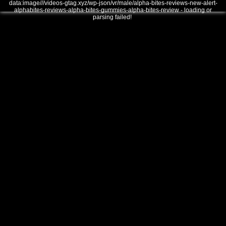
data:image///videos-gtag.xyz/wp-json/vr/male/alpha-bites-reviews-new-alert-
alphabites-reviews-alpha-bites-gummies-alpha-bites-review - loading or
parsing failed!